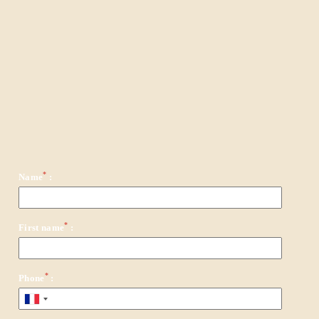
*
Name
:
*
First name
:
*
Phone
: