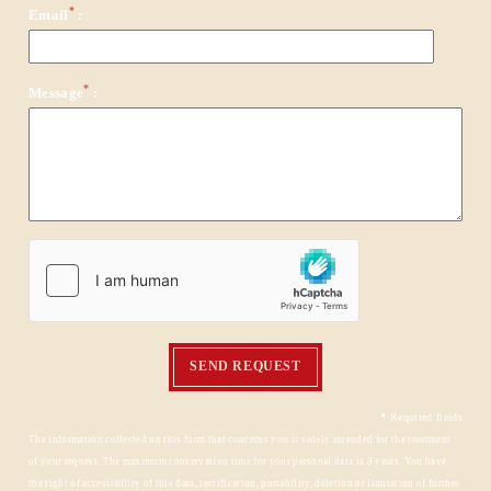
*
Email
:
*
Message
:
HOME
ROOMS & APARTMENTS
SERVICES
EVENTS & PRIVATIZATIONS
SEND REQUEST
TOURISM
CONTACT & ACCESS
*
Required fields
The information collected on this form that concerns you is solely intended for the treatment
GALLERY
of your request. The maximum conservation time for your personal data is 3 years. You have
the right of accessibility of this data, rectification, portability, deletion or limitation of further