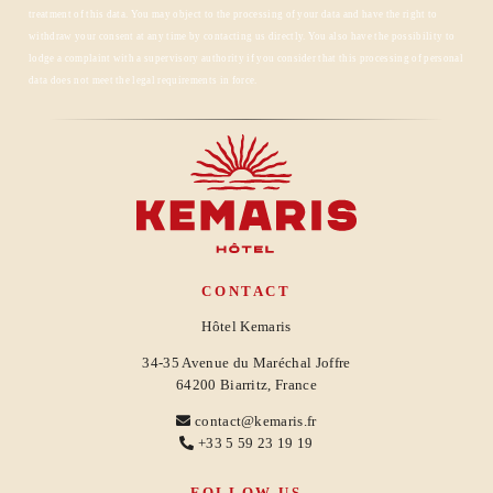
RESERVATION
treatment of this data. You may object to the processing of your data and have the right to
withdraw your consent at any time by contacting us directly. You also have the possibility to
lodge a complaint with a supervisory authority if you consider that this processing of personal
data does not meet the legal requirements in force.
CONTACT
Hôtel Kemaris
34-35 Avenue du Maréchal Joffre
64200 Biarritz, France
contact@kemaris.fr
+33 5 59 23 19 19
FOLLOW US