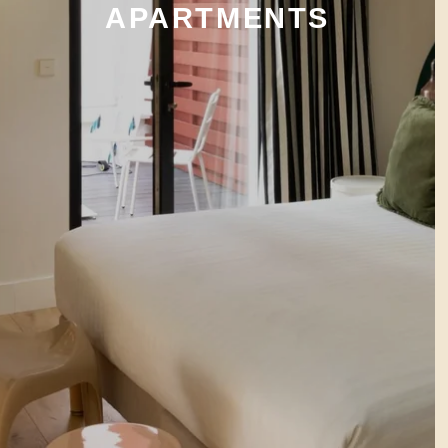
APARTMENTS