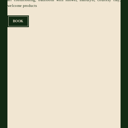
welcome products
BOOK