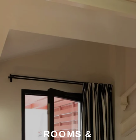
ROOMS &