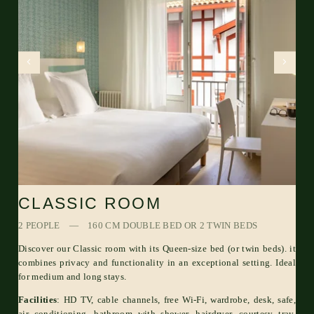
CLASSIC ROOM
2 PEOPLE
160 CM DOUBLE BED OR 2 TWIN BEDS
Discover our Classic room with its Queen-size bed (or twin beds). it
combines privacy and functionality in an exceptional setting. Ideal
for medium and long stays.
Facilities
: HD TV, cable channels, free Wi-Fi, wardrobe, desk, safe,
air conditioning, bathroom with shower, hairdryer, courtesy tray,