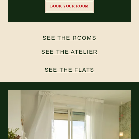
BOOK YOUR ROOM
SEE THE ROOMS
SEE THE ATELIER
SEE THE FLATS