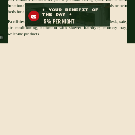
functional and warm. Take advantage of our Queen Size beds or twin
beds for a pleasant night's sleep.
Facilities
: HD TV, cable channels, free Wi-Fi, wardrobe, desk, safe,
air conditioning, bathroom with shower, hairdryer, courtesy tray,
welcome products
BOOK