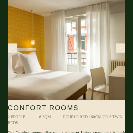
CONFORT ROOMS
2 PEOPLE
16 SQM
DOUBLE BED 160CM OR 2 TWIN
BEDS
Our Comfort rooms offer you a pleasant living space that is both