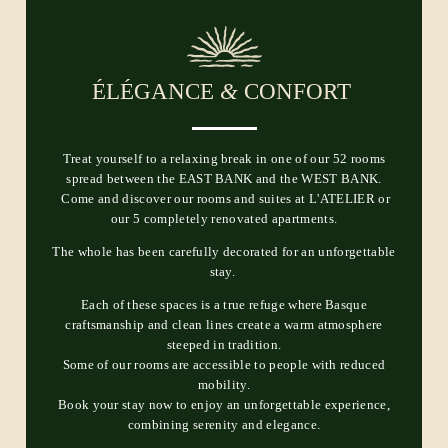
ÉLÉGANCE
&
CONFORT
Treat yourself to a relaxing break in one of our 52 rooms
spread between the EAST BANK and the WEST BANK.
Come and discover our rooms and suites at L'ATELIER or
our 5 completely renovated apartments.
The whole has been carefully decorated for an unforgettable
stay.
Each of these spaces is a true refuge where Basque
craftsmanship and clean lines create a warm atmosphere
steeped in tradition.
Some of our rooms are accessible to people with reduced
mobility.
Book your stay now to enjoy an unforgettable experience,
combining serenity and elegance.