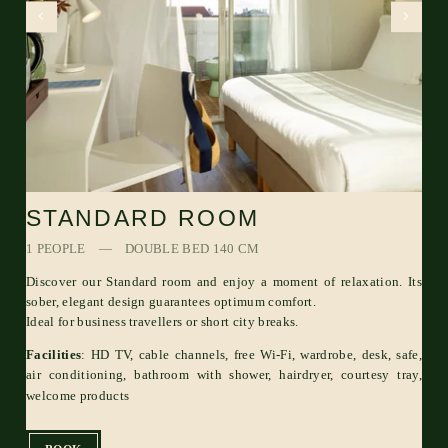
STANDARD ROOM
1 PEOPLE
DOUBLE BED 140 CM
Discover our Standard room and enjoy a moment of relaxation. Its
sober, elegant design guarantees optimum comfort.
Ideal for business travellers or short city breaks.
Facilities
: HD TV, cable channels, free Wi-Fi, wardrobe, desk, safe,
air conditioning, bathroom with shower, hairdryer, courtesy tray,
welcome products